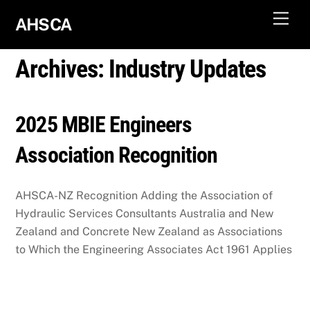
Skip
Men
AHSCA
to
content
Archives:
Industry Updates
2025 MBIE Engineers
Association Recognition
AHSCA-NZ Recognition Adding the Association of
Hydraulic Services Consultants Australia and New
Zealand and Concrete New Zealand as Associations
to Which the Engineering Associates Act 1961 Applies