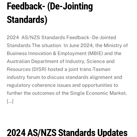
Feedback- (De-Jointing
Standards)
2024 AS/NZS Standards Feedback - De-Jointed
Standards The situation In June 2024, the Ministry of
Business Innovation & Employment (MBIE) and the
Australian Department of Industry, Science and
Resources (DISR) hosted a joint trans-Tasman
industry forum to discuss standards alignment and
regulatory coherence issues and opportunities to
further the outcomes of the Single Economic Market.
[…]
2024 AS/NZS Standards Updates