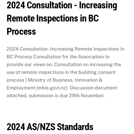
2024 Consultation - Increasing
Remote Inspections in BC
Process
2024 Consultation - Increasing Remote Inspections In
BC Process Consultation for the Association to
provide our views on. Consultation on increasing the
use of remote inspections in the building consent
process | Ministry of Business, Innovation &
Employment (mbie.govt.nz) Discussion document
attached, submission is due 29th November.
2024 AS/NZS Standards